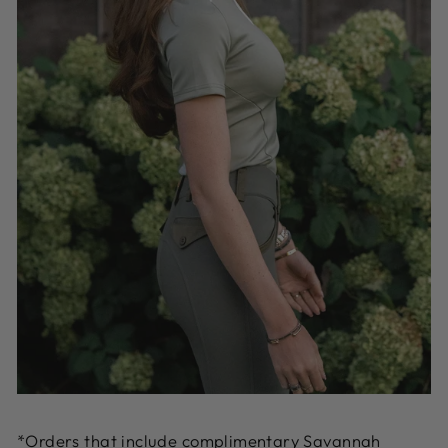
*Orders that include complimentary Savannah