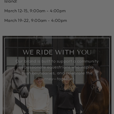
Island!
March 12-15, 9:00am - 4:00pm
March 19-22, 9:00am - 4:00pm
WE RIDE WITH YOU
Our brand is built to support a community
of passionate equestrians who inspire,
push boundaries, and celebrate the
journey—together.