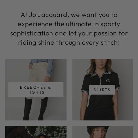
At Jo Jacquard, we want you to
experience the ultimate in sporty
sophistication and let your passion for
riding shine through every stitch!
BREECHES &
SHIRTS
TIGHTS