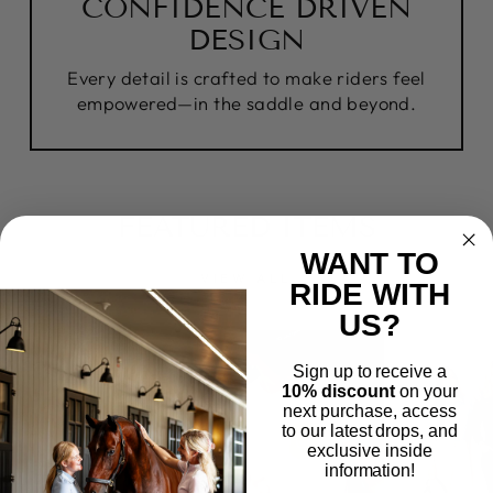
CONFIDENCE DRIVEN
DESIGN
Every detail is crafted to make riders feel
empowered—in the saddle and beyond.
FEATURED ITEMS
WANT TO
VIEW ALL
RIDE WITH
US?
Sign up to receive a
10% discount
on your
next purchase, access
to our latest drops, and
exclusive inside
information!