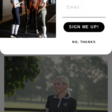
EMAIL
HUDSON
OC
NAPA
SIGN ME UP!
from $105.00
$15
$69.00
NO, THANKS