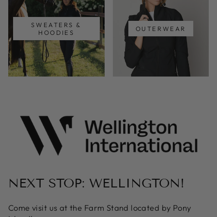
SWEATERS &
OUTERWEAR
HOODIES
NEXT STOP: WELLINGTON!
Come visit us at the Farm Stand located by Pony